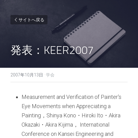
サイトへ戻る
発表：KEER2007
2007年10月13日
·
学会
Measurement and Verification of Painter's 
Eye Movements when Appreciating a 
Painting，Shinya Kono・Hiroki Ito・Akira 
Okazaki・Akira Kijima， International 
Conference on Kansei Engineering and 