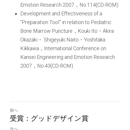
Emotion Research 2007，No.114(CD-ROM)
Development and Effectiveness of a 
“Preparation Tool” in relation to Pediatric 
Bone Marrow Puncture，Kouki Ito・Akira 
Okazaki・ Shigeyuki Naito・Yoshitaka 
Kikkawa，International Conference on 
Kansei Engineering and Emotion Research 
2007，No.43(CD-ROM)
前へ
受賞：グッドデザイン賞
次へ